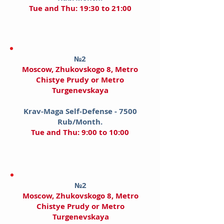
Tue and Thu: 19:30 to 21:00
№2
Moscow
, Zhukovskogo 8, Metro
Chistye Prudy​ or Metro
Turgenevskaya
Krav-Maga Self-Defense - 7500
Rub/Month.
Tue and Thu: 9:00 to 10:00
№2
Moscow
, Zhukovskogo 8, Metro
Chistye Prudy​ or Metro
Turgenevskaya