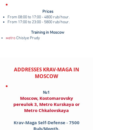
Prices
From 08:00 to 17:00 - 4800 rub/hour.
From 17:00 to 23:00 - 5800 rub/hour.
Training in Moscow
мetro
Chistye Prudy
ADDRESSES KRAV-MAGA IN
MOSCOW
№1
Moscow, Kostomarovsky
pereulok 3, Metro Kurskaya​ or
Metro Chkalovskaya
Krav-Maga Self-Defense - 7500
Rub/Month.