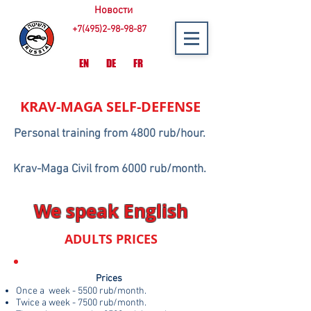
Новости
+7(495)2-98-98-87
EN
DE
FR
KRAV-MAGA
SELF-DEFENSE
Personal training from 4800 rub/hour.
Krav-Maga Civil from 6000 rub/month.
We speak English
ADULTS PRICES
Prices
Once a week - 5500 rub/month.
Twice a week - 7500 rub/month.